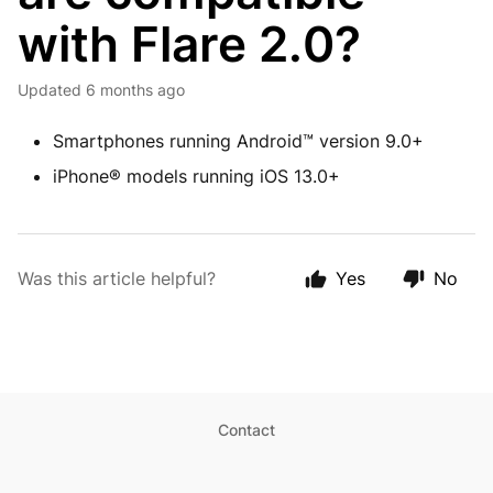
with Flare 2.0?
Updated
6 months ago
Smartphones running Android™ version 9.0+
iPhone® models running iOS 13.0+
Was this article helpful?
Yes
No
Contact