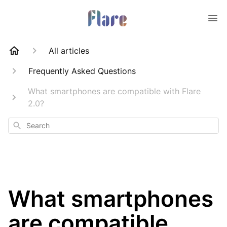
All articles
Frequently Asked Questions
What smartphones are compatible with Flare
2.0?
Search
What smartphones
are compatible