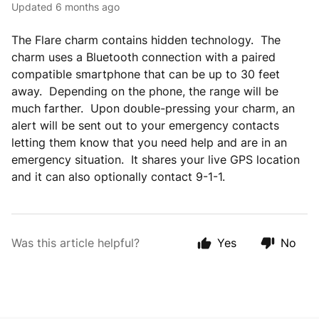
Updated
6 months ago
The Flare charm contains hidden technology. The
charm uses a Bluetooth connection with a paired
compatible smartphone that can be up to 30 feet
away. Depending on the phone, the range will be
much farther. Upon double-pressing your charm, an
alert will be sent out to your emergency contacts
letting them know that you need help and are in an
emergency situation. It shares your live GPS location
and it can also optionally contact 9-1-1.
Was this article helpful?
Yes
No