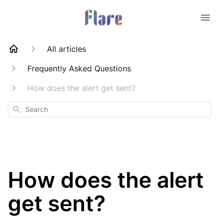
All articles
Frequently Asked Questions
How does the alert get sent?
Search
How does the alert
get sent?